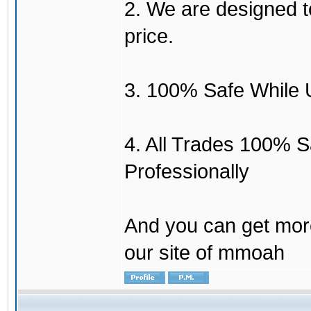
2. We are designed to
price.
3. 100% Safe While 
4. All Trades 100% 
Professionally
And you can get mor
our site of mmoah