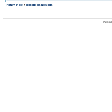
Forum Index
»
Boxing discussions
Powered