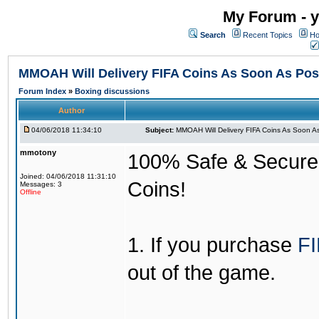
My Forum - y
Search
Recent Topics
Ho
MMOAH Will Delivery FIFA Coins As Soon As Pos
Forum Index
»
Boxing discussions
Author
04/06/2018 11:34:10
Subject:
MMOAH Will Delivery FIFA Coins As Soon As
mmotony
100% Safe & Secure &
Joined: 04/06/2018 11:31:10
Coins!
Messages: 3
Offline
1. If you purchase
FI
out of the game.