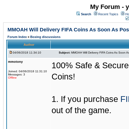
My Forum - y
Search
Recent Topics
Ho
MMOAH Will Delivery FIFA Coins As Soon As Pos
Forum Index
»
Boxing discussions
Author
04/06/2018 11:34:10
Subject:
MMOAH Will Delivery FIFA Coins As Soon As
mmotony
100% Safe & Secure &
Joined: 04/06/2018 11:31:10
Coins!
Messages: 3
Offline
1. If you purchase
FI
out of the game.