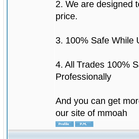
2. We are designed to
price.
3. 100% Safe While 
4. All Trades 100% 
Professionally
And you can get mor
our site of mmoah