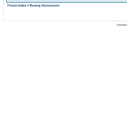
Forum Index
»
Boxing discussions
Powered