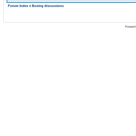
Forum Index
»
Boxing discussions
Powered