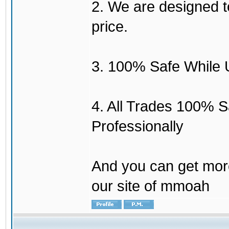
2. We are designed to
price.
3. 100% Safe While 
4. All Trades 100% 
Professionally
And you can get mor
our site of mmoah