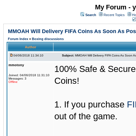
My Forum - y
Search
Recent Topics
Ho
MMOAH Will Delivery FIFA Coins As Soon As Pos
Forum Index
»
Boxing discussions
Author
04/06/2018 11:34:10
Subject:
MMOAH Will Delivery FIFA Coins As Soon As
mmotony
100% Safe & Secure &
Joined: 04/06/2018 11:31:10
Coins!
Messages: 3
Offline
1. If you purchase
FI
out of the game.