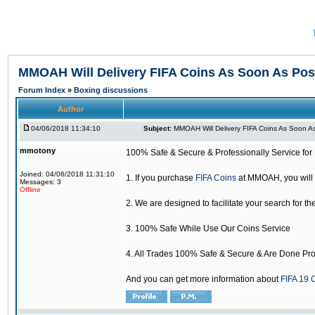
MMOAH Will Delivery FIFA Coins As Soon As Pos
Forum Index
»
Boxing discussions
Author
04/06/2018 11:34:10
Subject:
MMOAH Will Delivery FIFA Coins As Soon As
mmotony
100% Safe & Secure & Professionally Service for 
Joined: 04/06/2018 11:31:10
1. If you purchase
FIFA Coins
at MMOAH, you will 
Messages: 3
Offline
2. We are designed to facilitate your search for th
3. 100% Safe While Use Our Coins Service
4. All Trades 100% Safe & Secure & Are Done Pro
And you can get more information about
FIFA 19 