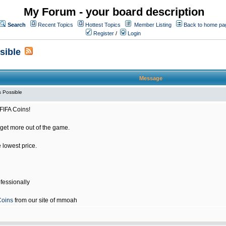
My Forum - your board description
Search
Recent Topics
Hottest Topics
Member Listing
Back to home pa
Register
/
Login
sible
Message
 Possible
FIFA Coins!
get more out of the game.
e lowest price.
fessionally
Coins
from our site of mmoah