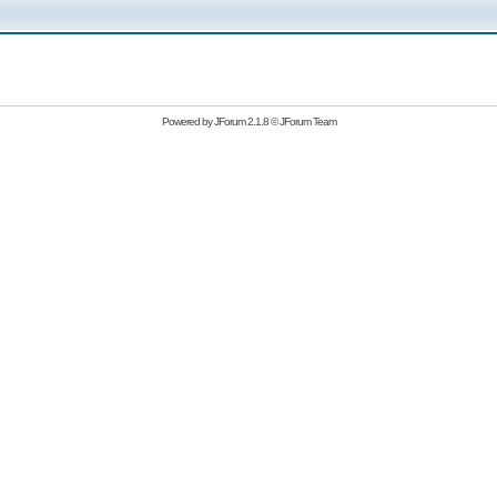
Powered by
JForum 2.1.8
©
JForum Team