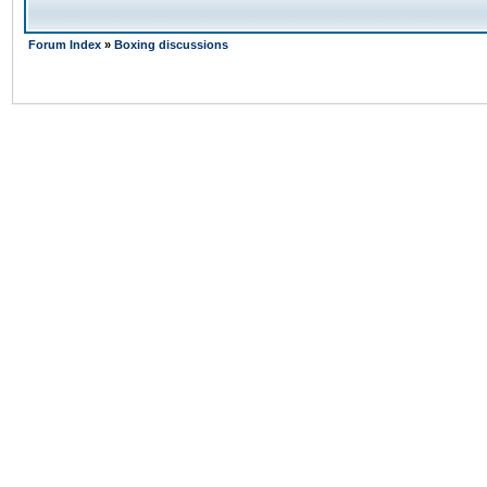
Forum Index
»
Boxing discussions