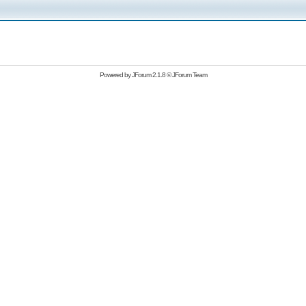
Powered by
JForum 2.1.8
©
JForum Team