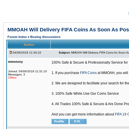
MMOAH Will Delivery FIFA Coins As Soon As Pos
Forum Index
»
Boxing discussions
Author
04/06/2018 11:34:10
Subject:
MMOAH Will Delivery FIFA Coins As Soon As
mmotony
100% Safe & Secure & Professionally Service for 
Joined: 04/06/2018 11:31:10
1. If you purchase
FIFA Coins
at MMOAH, you will 
Messages: 3
Offline
2. We are designed to facilitate your search for th
3. 100% Safe While Use Our Coins Service
4. All Trades 100% Safe & Secure & Are Done Pro
And you can get more information about
FIFA 19 