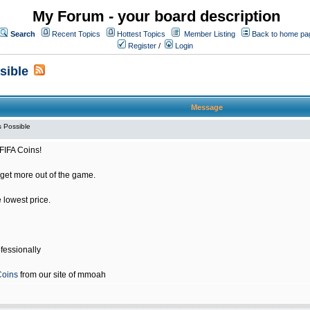
My Forum - your board description
Search
Recent Topics
Hottest Topics
Member Listing
Back to home pa
Register
/
Login
sible
Message
 Possible
FIFA Coins!
get more out of the game.
e lowest price.
fessionally
Coins
from our site of mmoah