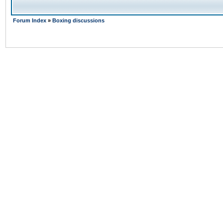
Forum Index
»
Boxing discussions