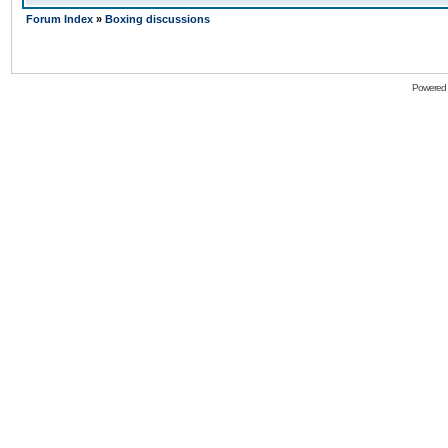
Forum Index
»
Boxing discussions
Powered