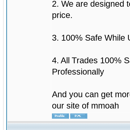
2. We are designed to
price.
3. 100% Safe While 
4. All Trades 100% 
Professionally
And you can get mor
our site of mmoah