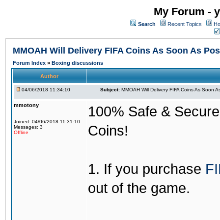
My Forum - y
Search
Recent Topics
Ho
MMOAH Will Delivery FIFA Coins As Soon As Pos
Forum Index
»
Boxing discussions
Author
04/06/2018 11:34:10
Subject:
MMOAH Will Delivery FIFA Coins As Soon As
mmotony
100% Safe & Secure &
Joined: 04/06/2018 11:31:10
Coins!
Messages: 3
Offline
1. If you purchase
FI
out of the game.