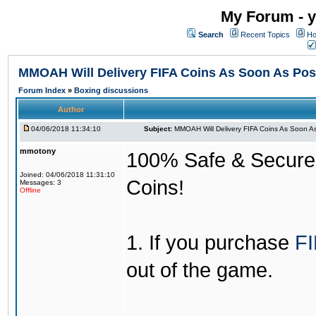
My Forum - y
Search
Recent Topics
Ho
MMOAH Will Delivery FIFA Coins As Soon As Pos
Forum Index
»
Boxing discussions
Author
04/06/2018 11:34:10
Subject:
MMOAH Will Delivery FIFA Coins As Soon As
mmotony
100% Safe & Secure &
Joined: 04/06/2018 11:31:10
Coins!
Messages: 3
Offline
1. If you purchase
FI
out of the game.