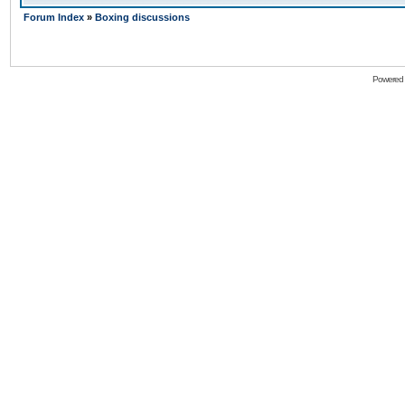
Forum Index
»
Boxing discussions
Powered