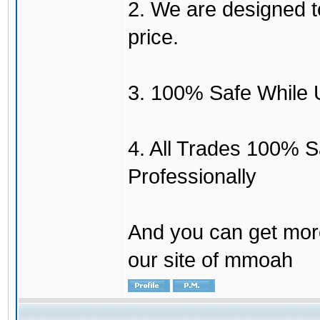
2. We are designed to
price.
3. 100% Safe While 
4. All Trades 100% 
Professionally
And you can get mor
our site of mmoah