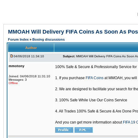
MMOAH Will Delivery FIFA Coins As Soon As Pos
Forum Index
»
Boxing discussions
Author
04/06/2018 11:34:10
Subject:
MMOAH Will Delivery FIFA Coins As Soon As
mmotony
100% Safe & Secure & Professionally Service for 
Joined: 04/06/2018 11:31:10
1. If you purchase
FIFA Coins
at MMOAH, you will 
Messages: 3
Offline
2. We are designed to facilitate your search for th
3. 100% Safe While Use Our Coins Service
4. All Trades 100% Safe & Secure & Are Done Pro
And you can get more information about
FIFA 19 