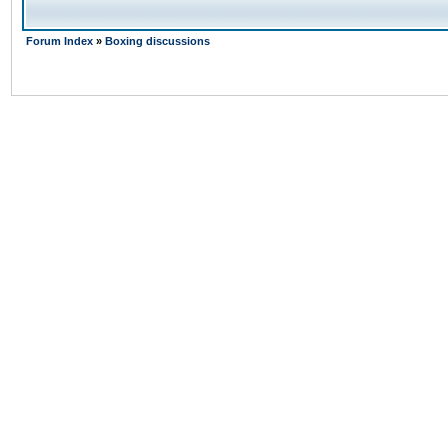
Forum Index
»
Boxing discussions