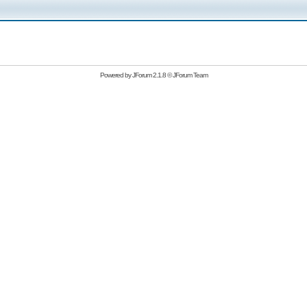
Powered by
JForum 2.1.8
©
JForum Team