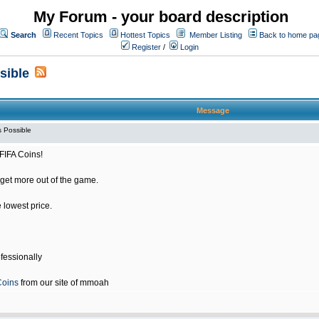
My Forum - your board description
Search
Recent Topics
Hottest Topics
Member Listing
Back to home pa
Register
/
Login
sible
Message
 Possible
FIFA Coins!
get more out of the game.
e lowest price.
fessionally
Coins
from our site of mmoah