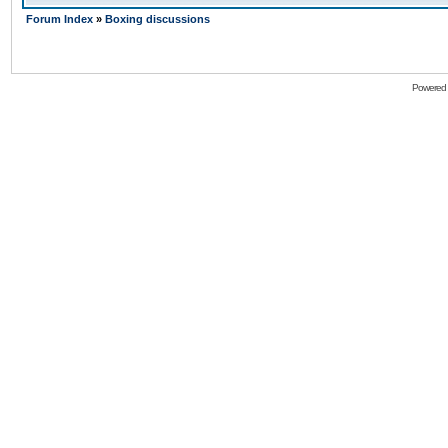
Forum Index
»
Boxing discussions
Powered