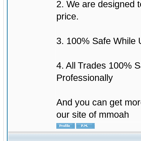
2. We are designed to
price.
3. 100% Safe While 
4. All Trades 100% 
Professionally
And you can get mor
our site of mmoah