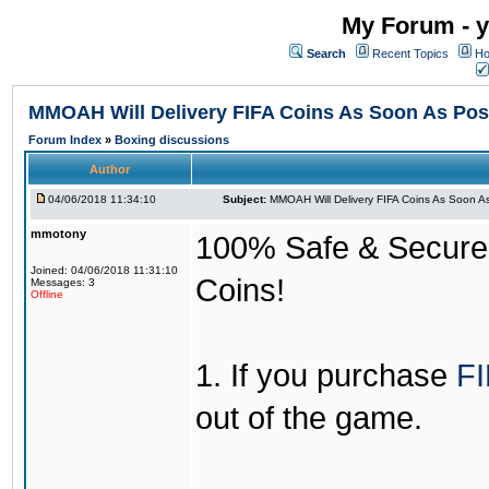
My Forum - y
Search
Recent Topics
Ho
MMOAH Will Delivery FIFA Coins As Soon As Pos
Forum Index
»
Boxing discussions
Author
04/06/2018 11:34:10
Subject:
MMOAH Will Delivery FIFA Coins As Soon As
mmotony
100% Safe & Secure &
Joined: 04/06/2018 11:31:10
Coins!
Messages: 3
Offline
1. If you purchase
FI
out of the game.