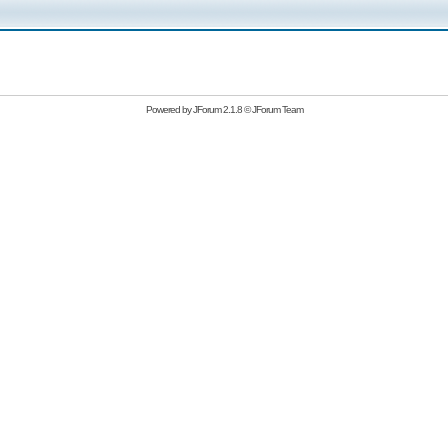
Powered by
JForum 2.1.8
©
JForum Team