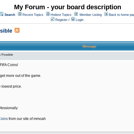
My Forum - your board description
Search
Recent Topics
Hottest Topics
Member Listing
Back to home pa
Register
/
Login
sible
Message
 Possible
FIFA Coins!
get more out of the game.
e lowest price.
fessionally
Coins
from our site of mmoah