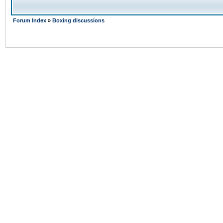
Forum Index
»
Boxing discussions