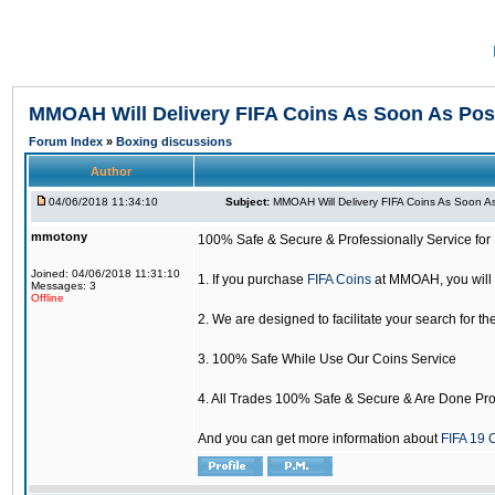
MMOAH Will Delivery FIFA Coins As Soon As Pos
Forum Index
»
Boxing discussions
Author
04/06/2018 11:34:10
Subject:
MMOAH Will Delivery FIFA Coins As Soon As
mmotony
100% Safe & Secure & Professionally Service for 
Joined: 04/06/2018 11:31:10
1. If you purchase
FIFA Coins
at MMOAH, you will 
Messages: 3
Offline
2. We are designed to facilitate your search for th
3. 100% Safe While Use Our Coins Service
4. All Trades 100% Safe & Secure & Are Done Pro
And you can get more information about
FIFA 19 