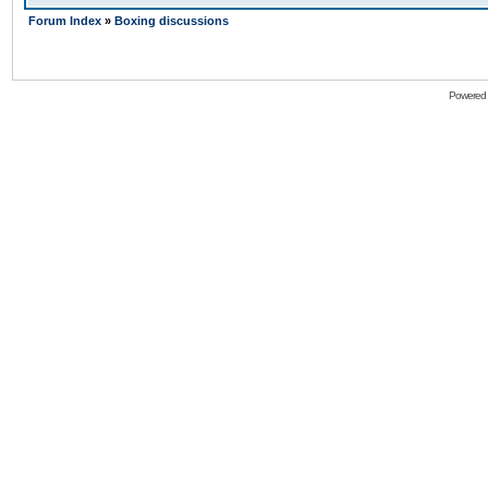
Forum Index
»
Boxing discussions
Powered