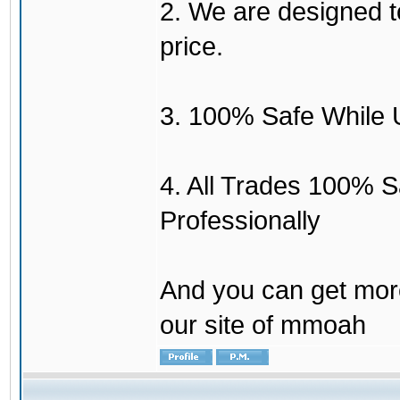
2. We are designed to
price.
3. 100% Safe While 
4. All Trades 100% 
Professionally
And you can get mor
our site of mmoah