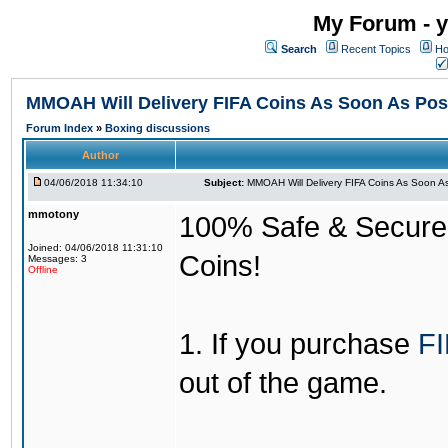
My Forum - y
Search
Recent Topics
Ho
MMOAH Will Delivery FIFA Coins As Soon As Pos
Forum Index
»
Boxing discussions
Author
04/06/2018 11:34:10
Subject:
MMOAH Will Delivery FIFA Coins As Soon As
mmotony
100% Safe & Secure &
Joined: 04/06/2018 11:31:10
Coins!
Messages: 3
Offline
1. If you purchase
FI
out of the game.