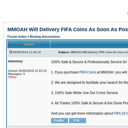
MMOAH Will Delivery FIFA Coins As Soon As Pos
Forum Index
»
Boxing discussions
Author
04/06/2018 11:34:10
Subject:
MMOAH Will Delivery FIFA Coins As Soon As
mmotony
100% Safe & Secure & Professionally Service for 
Joined: 04/06/2018 11:31:10
1. If you purchase
FIFA Coins
at MMOAH, you will 
Messages: 3
Offline
2. We are designed to facilitate your search for th
3. 100% Safe While Use Our Coins Service
4. All Trades 100% Safe & Secure & Are Done Pro
And you can get more information about
FIFA 19 