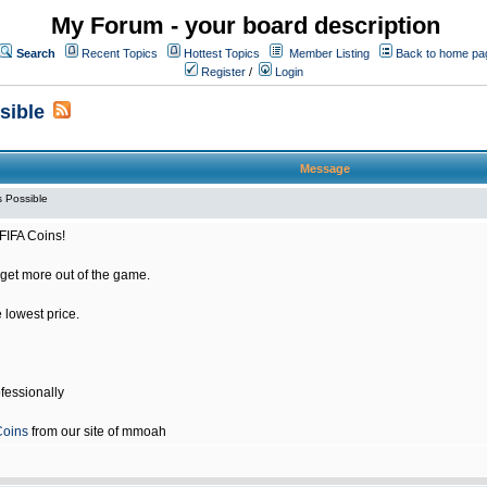
My Forum - your board description
Search
Recent Topics
Hottest Topics
Member Listing
Back to home pa
Register
/
Login
sible
Message
 Possible
FIFA Coins!
get more out of the game.
e lowest price.
fessionally
Coins
from our site of mmoah