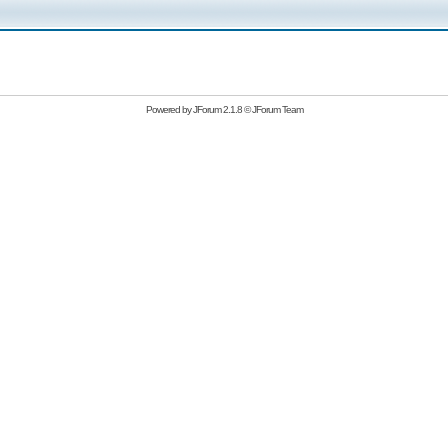
Powered by
JForum 2.1.8
©
JForum Team