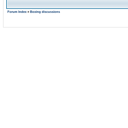
Forum Index
»
Boxing discussions