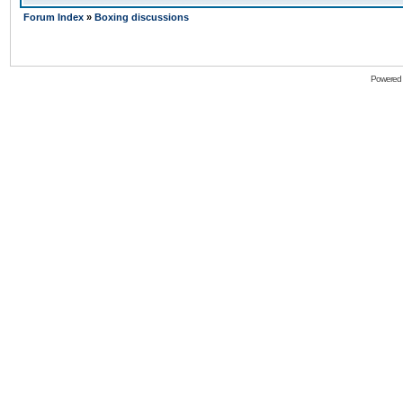
Forum Index
»
Boxing discussions
Powered