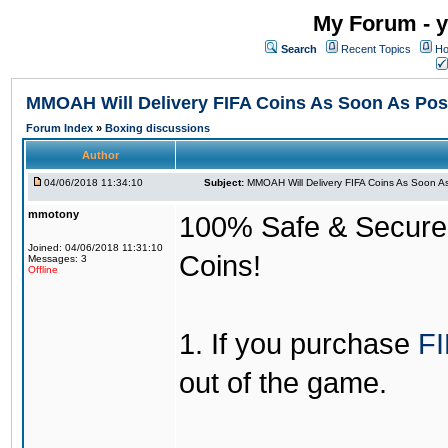
My Forum - y
Search
Recent Topics
Ho
MMOAH Will Delivery FIFA Coins As Soon As Pos
Forum Index
»
Boxing discussions
Author
04/06/2018 11:34:10
Subject:
MMOAH Will Delivery FIFA Coins As Soon As
mmotony
100% Safe & Secure &
Joined: 04/06/2018 11:31:10
Coins!
Messages: 3
Offline
1. If you purchase
FI
out of the game.