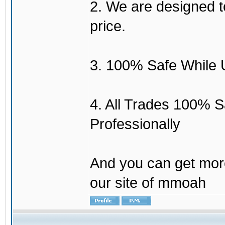
2. We are designed to
price.
3. 100% Safe While 
4. All Trades 100% 
Professionally
And you can get mor
our site of mmoah