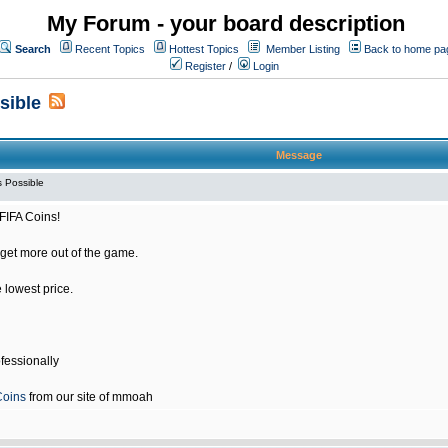
My Forum - your board description
Search
Recent Topics
Hottest Topics
Member Listing
Back to home pa
Register
/
Login
sible
Message
 Possible
FIFA Coins!
get more out of the game.
e lowest price.
fessionally
Coins
from our site of mmoah