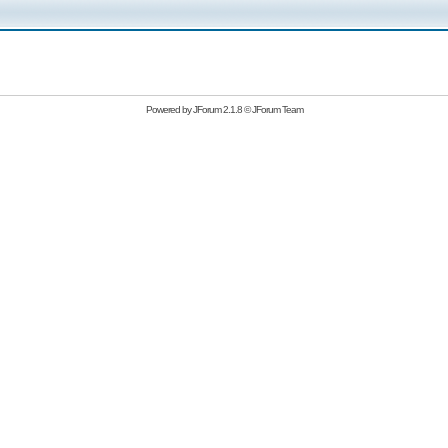
Powered by
JForum 2.1.8
©
JForum Team