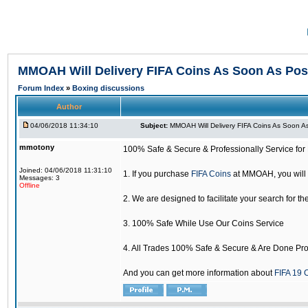
MMOAH Will Delivery FIFA Coins As Soon As Pos
Forum Index
»
Boxing discussions
Author
04/06/2018 11:34:10
Subject:
MMOAH Will Delivery FIFA Coins As Soon As
mmotony
100% Safe & Secure & Professionally Service for 
Joined: 04/06/2018 11:31:10
1. If you purchase
FIFA Coins
at MMOAH, you will 
Messages: 3
Offline
2. We are designed to facilitate your search for th
3. 100% Safe While Use Our Coins Service
4. All Trades 100% Safe & Secure & Are Done Pro
And you can get more information about
FIFA 19 