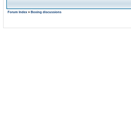
Forum Index
»
Boxing discussions