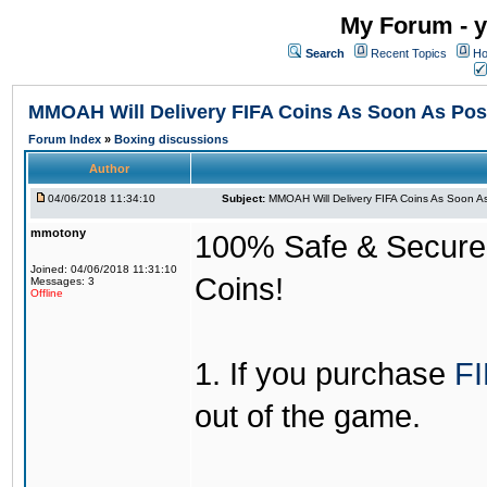
My Forum - y
Search
Recent Topics
Ho
MMOAH Will Delivery FIFA Coins As Soon As Pos
Forum Index
»
Boxing discussions
Author
04/06/2018 11:34:10
Subject:
MMOAH Will Delivery FIFA Coins As Soon As
mmotony
100% Safe & Secure &
Joined: 04/06/2018 11:31:10
Coins!
Messages: 3
Offline
1. If you purchase
FI
out of the game.