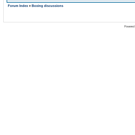
Forum Index
»
Boxing discussions
Powered