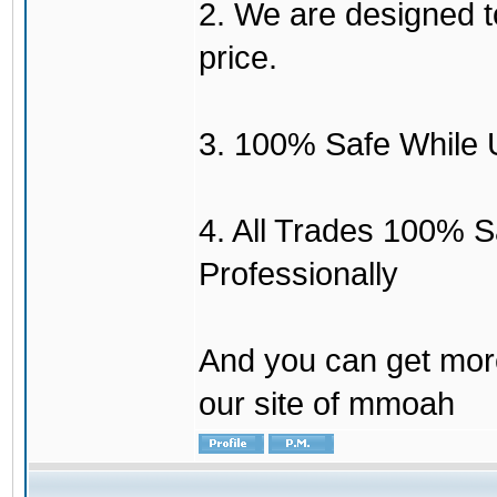
2. We are designed to
price.
3. 100% Safe While 
4. All Trades 100% 
Professionally
And you can get mor
our site of mmoah