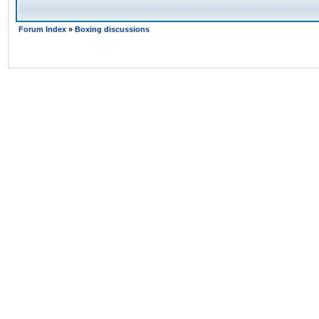
Forum Index
»
Boxing discussions