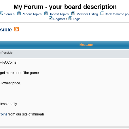
My Forum - your board description
Search
Recent Topics
Hottest Topics
Member Listing
Back to home pa
Register
/
Login
sible
Message
 Possible
FIFA Coins!
get more out of the game.
e lowest price.
fessionally
Coins
from our site of mmoah