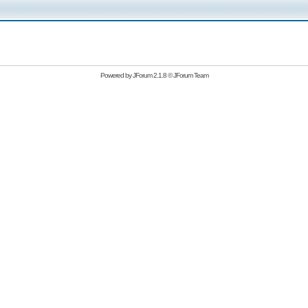
Powered by
JForum 2.1.8
©
JForum Team