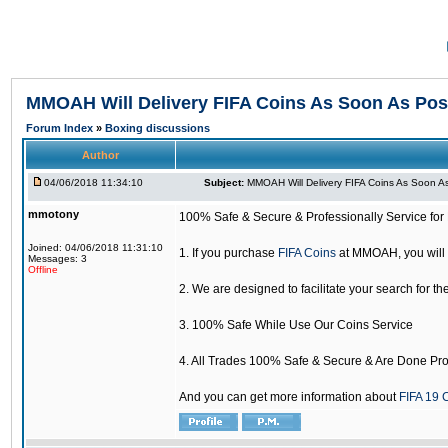
MMOAH Will Delivery FIFA Coins As Soon As Pos
Forum Index
»
Boxing discussions
Author
04/06/2018 11:34:10
Subject:
MMOAH Will Delivery FIFA Coins As Soon As
mmotony
100% Safe & Secure & Professionally Service for 
Joined: 04/06/2018 11:31:10
1. If you purchase
FIFA Coins
at MMOAH, you will 
Messages: 3
Offline
2. We are designed to facilitate your search for th
3. 100% Safe While Use Our Coins Service
4. All Trades 100% Safe & Secure & Are Done Pro
And you can get more information about
FIFA 19 