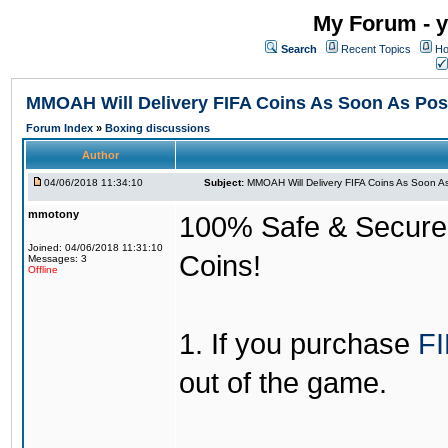
My Forum - y
Search
Recent Topics
Ho
MMOAH Will Delivery FIFA Coins As Soon As Pos
Forum Index
»
Boxing discussions
Author
04/06/2018 11:34:10
Subject:
MMOAH Will Delivery FIFA Coins As Soon As
mmotony
100% Safe & Secure &
Joined: 04/06/2018 11:31:10
Coins!
Messages: 3
Offline
1. If you purchase
FI
out of the game.