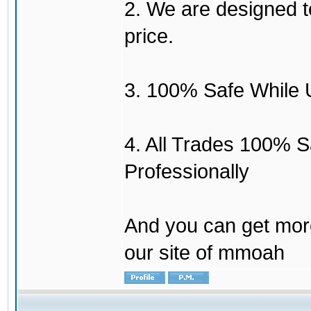
2. We are designed to
price.
3. 100% Safe While 
4. All Trades 100% 
Professionally
And you can get mor
our site of mmoah