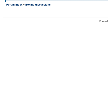
Forum Index
»
Boxing discussions
Powered