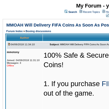
My Forum - y
Search
Recent Topics
Ho
MMOAH Will Delivery FIFA Coins As Soon As Pos
Forum Index
»
Boxing discussions
Author
04/06/2018 11:34:10
Subject:
MMOAH Will Delivery FIFA Coins As Soon As
mmotony
100% Safe & Secure &
Joined: 04/06/2018 11:31:10
Coins!
Messages: 3
Offline
1. If you purchase
FI
out of the game.