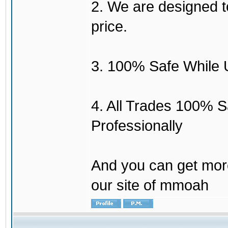
2. We are designed to
price.
3. 100% Safe While 
4. All Trades 100% 
Professionally
And you can get mor
our site of mmoah