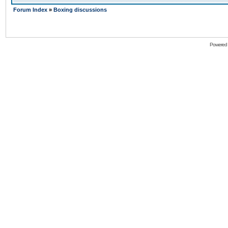
Forum Index
»
Boxing discussions
Powered