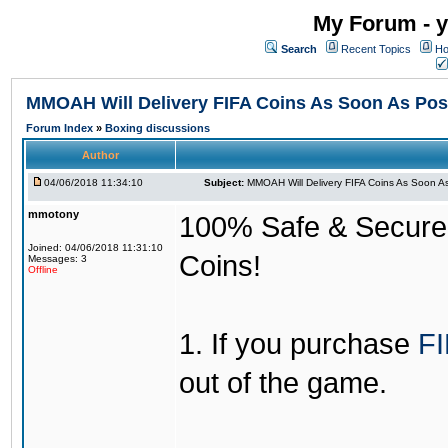
My Forum - y
Search
Recent Topics
Ho
MMOAH Will Delivery FIFA Coins As Soon As Pos
Forum Index
»
Boxing discussions
Author
04/06/2018 11:34:10
Subject:
MMOAH Will Delivery FIFA Coins As Soon As
mmotony
100% Safe & Secure &
Joined: 04/06/2018 11:31:10
Coins!
Messages: 3
Offline
1. If you purchase
FI
out of the game.