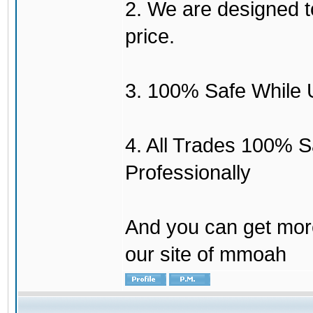
2. We are designed to
price.
3. 100% Safe While 
4. All Trades 100% 
Professionally
And you can get mor
our site of mmoah