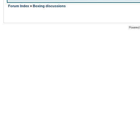
Forum Index
»
Boxing discussions
Powered