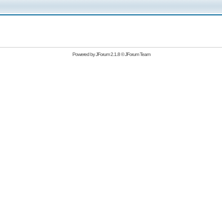
Powered by
JForum 2.1.8
©
JForum Team