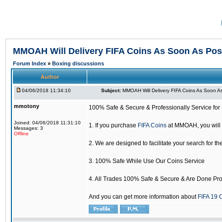
MMOAH Will Delivery FIFA Coins As Soon As Pos
Forum Index
»
Boxing discussions
Author
04/06/2018 11:34:10
Subject:
MMOAH Will Delivery FIFA Coins As Soon As
mmotony
100% Safe & Secure & Professionally Service for 
Joined: 04/06/2018 11:31:10
1. If you purchase
FIFA Coins
at MMOAH, you will 
Messages: 3
Offline
2. We are designed to facilitate your search for th
3. 100% Safe While Use Our Coins Service
4. All Trades 100% Safe & Secure & Are Done Pro
And you can get more information about
FIFA 19 