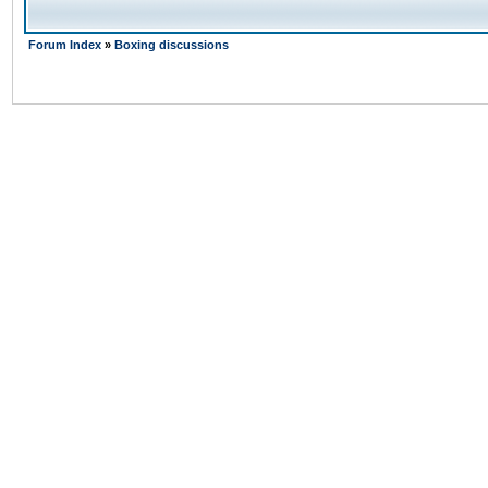
Forum Index
»
Boxing discussions