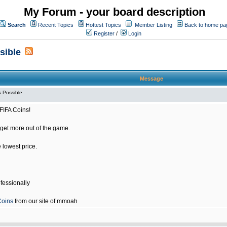
My Forum - your board description
Search
Recent Topics
Hottest Topics
Member Listing
Back to home pa
Register
/
Login
sible
Message
 Possible
FIFA Coins!
get more out of the game.
e lowest price.
fessionally
Coins
from our site of mmoah