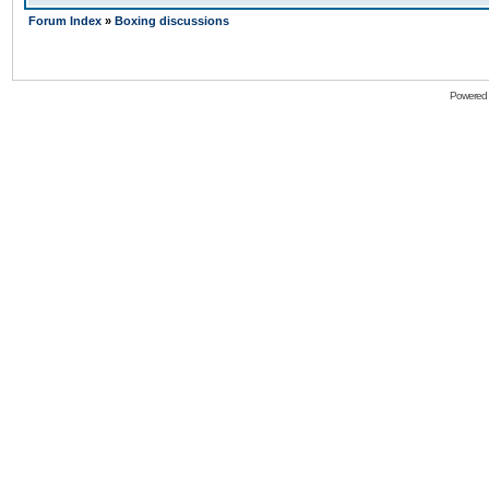
Forum Index
»
Boxing discussions
Powered