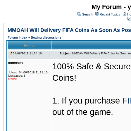
My Forum - y
Search
Recent Topics
Ho
MMOAH Will Delivery FIFA Coins As Soon As Pos
Forum Index
»
Boxing discussions
Author
04/06/2018 11:34:10
Subject:
MMOAH Will Delivery FIFA Coins As Soon As
mmotony
100% Safe & Secure &
Joined: 04/06/2018 11:31:10
Coins!
Messages: 3
Offline
1. If you purchase
FI
out of the game.