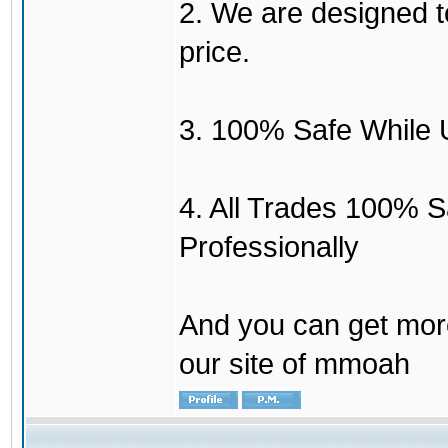
2. We are designed to
price.
3. 100% Safe While 
4. All Trades 100% 
Professionally
And you can get mor
our site of mmoah