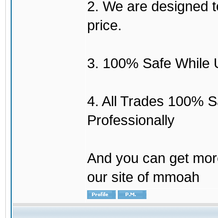
2. We are designed to
price.
3. 100% Safe While 
4. All Trades 100% 
Professionally
And you can get mor
our site of mmoah