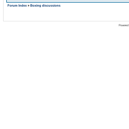
Forum Index
»
Boxing discussions
Powered