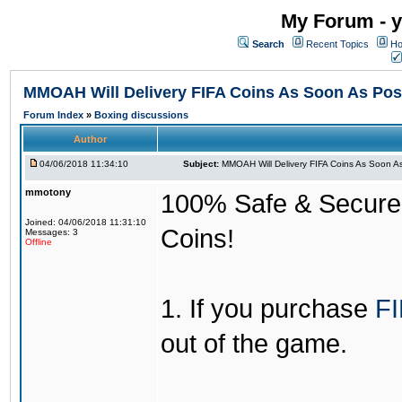
My Forum - y
Search
Recent Topics
Ho
MMOAH Will Delivery FIFA Coins As Soon As Pos
Forum Index
»
Boxing discussions
Author
04/06/2018 11:34:10
Subject:
MMOAH Will Delivery FIFA Coins As Soon As
mmotony
100% Safe & Secure &
Joined: 04/06/2018 11:31:10
Coins!
Messages: 3
Offline
1. If you purchase
FI
out of the game.