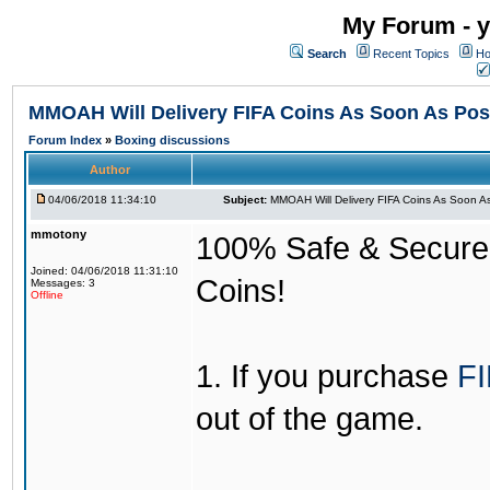
My Forum - y
Search
Recent Topics
Ho
MMOAH Will Delivery FIFA Coins As Soon As Pos
Forum Index
»
Boxing discussions
Author
04/06/2018 11:34:10
Subject:
MMOAH Will Delivery FIFA Coins As Soon As
mmotony
100% Safe & Secure &
Joined: 04/06/2018 11:31:10
Coins!
Messages: 3
Offline
1. If you purchase
FI
out of the game.