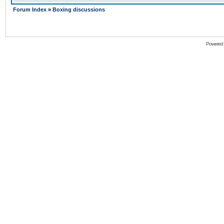
Forum Index
»
Boxing discussions
Powered