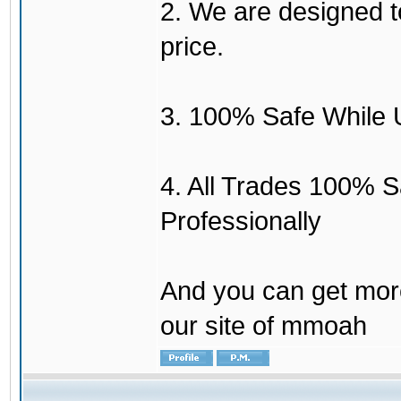
2. We are designed to
price.
3. 100% Safe While 
4. All Trades 100% 
Professionally
And you can get mor
our site of mmoah