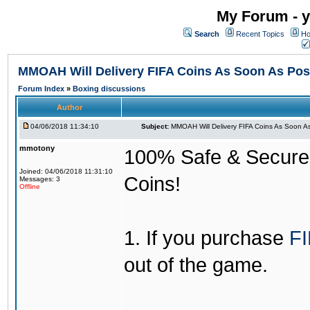
My Forum - y
Search
Recent Topics
Ho
MMOAH Will Delivery FIFA Coins As Soon As Pos
Forum Index
»
Boxing discussions
Author
04/06/2018 11:34:10
Subject:
MMOAH Will Delivery FIFA Coins As Soon As
mmotony
100% Safe & Secure &
Joined: 04/06/2018 11:31:10
Coins!
Messages: 3
Offline
1. If you purchase
FI
out of the game.