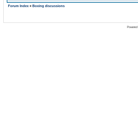
Forum Index
»
Boxing discussions
Powered