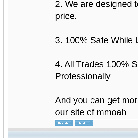
2. We are designed to
price.
3. 100% Safe While 
4. All Trades 100% 
Professionally
And you can get mor
our site of mmoah