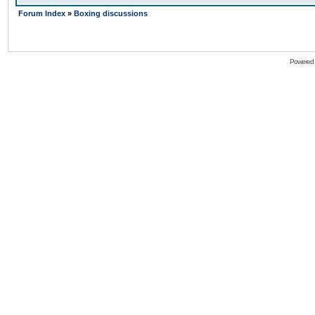
Forum Index
»
Boxing discussions
Powered