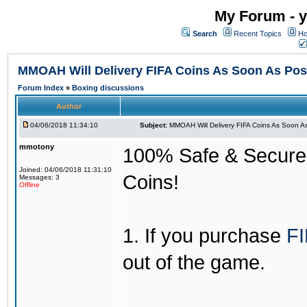
My Forum - y
Search
Recent Topics
Ho
MMOAH Will Delivery FIFA Coins As Soon As Pos
Forum Index
»
Boxing discussions
Author
04/06/2018 11:34:10
Subject:
MMOAH Will Delivery FIFA Coins As Soon As
mmotony
100% Safe & Secure &
Joined: 04/06/2018 11:31:10
Coins!
Messages: 3
Offline
1. If you purchase
FI
out of the game.