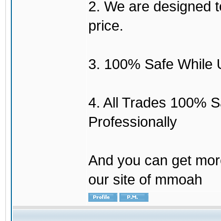
2. We are designed to
price.
3. 100% Safe While 
4. All Trades 100% 
Professionally
And you can get mor
our site of mmoah