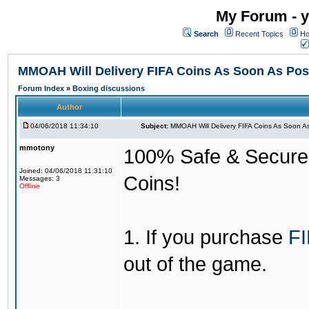
My Forum - y
Search
Recent Topics
Ho
MMOAH Will Delivery FIFA Coins As Soon As Pos
Forum Index
»
Boxing discussions
Author
04/06/2018 11:34:10
Subject:
MMOAH Will Delivery FIFA Coins As Soon As
mmotony
100% Safe & Secure &
Joined: 04/06/2018 11:31:10
Coins!
Messages: 3
Offline
1. If you purchase
FI
out of the game.