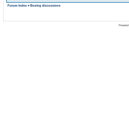
Forum Index
»
Boxing discussions
Powered