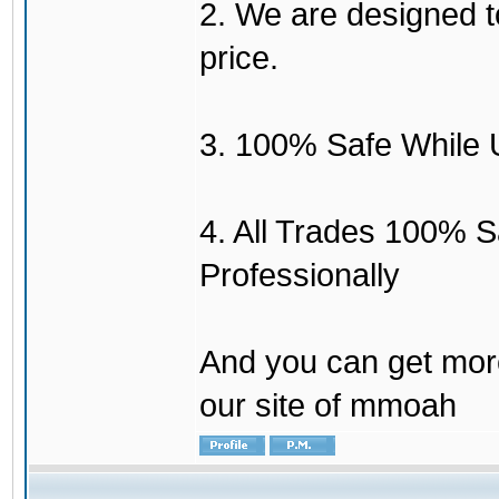
2. We are designed to
price.
3. 100% Safe While 
4. All Trades 100% 
Professionally
And you can get mor
our site of mmoah