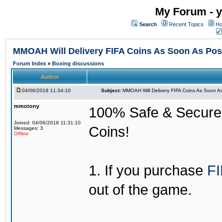
My Forum - y
Search
Recent Topics
Ho
MMOAH Will Delivery FIFA Coins As Soon As Pos
Forum Index
»
Boxing discussions
Author
04/06/2018 11:34:10
Subject:
MMOAH Will Delivery FIFA Coins As Soon As
mmotony
100% Safe & Secure &
Joined: 04/06/2018 11:31:10
Coins!
Messages: 3
Offline
1. If you purchase
FI
out of the game.