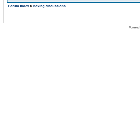
Forum Index
»
Boxing discussions
Powered