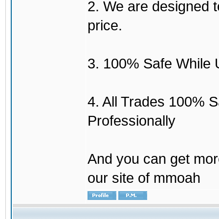
2. We are designed to
price.
3. 100% Safe While 
4. All Trades 100% 
Professionally
And you can get mor
our site of mmoah