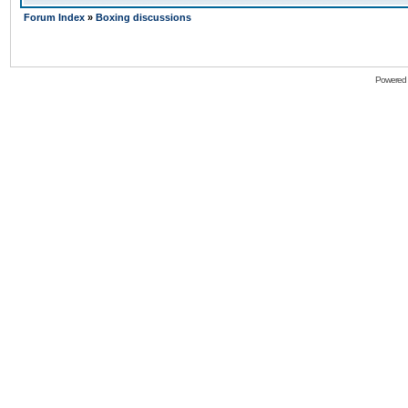
Forum Index
»
Boxing discussions
Powered