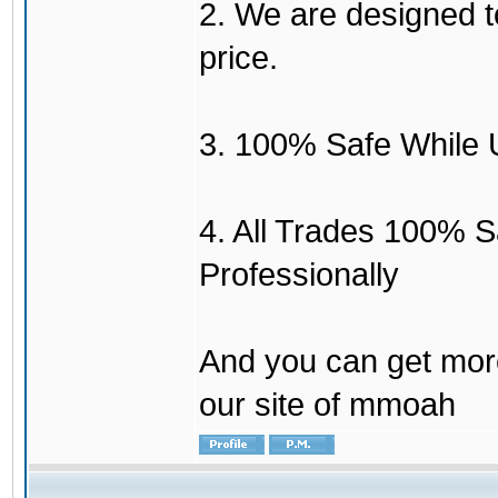
2. We are designed to
price.
3. 100% Safe While 
4. All Trades 100% 
Professionally
And you can get mor
our site of mmoah