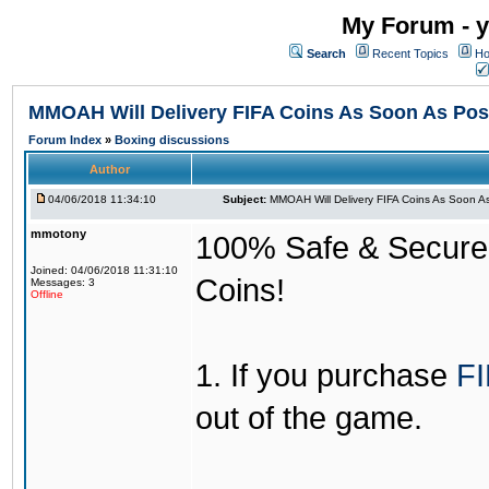
My Forum - y
Search
Recent Topics
Ho
MMOAH Will Delivery FIFA Coins As Soon As Pos
Forum Index
»
Boxing discussions
Author
04/06/2018 11:34:10
Subject:
MMOAH Will Delivery FIFA Coins As Soon As
mmotony
100% Safe & Secure &
Joined: 04/06/2018 11:31:10
Coins!
Messages: 3
Offline
1. If you purchase
FI
out of the game.