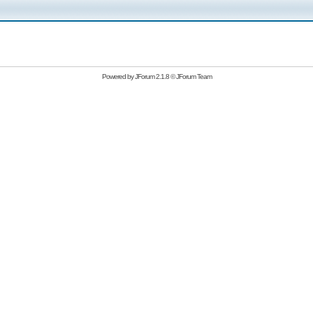
Powered by
JForum 2.1.8
©
JForum Team