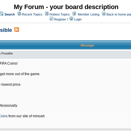
My Forum - your board description
Search
Recent Topics
Hottest Topics
Member Listing
Back to home pa
Register
/
Login
sible
Message
 Possible
FIFA Coins!
get more out of the game.
e lowest price.
fessionally
Coins
from our site of mmoah