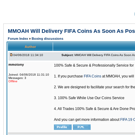
MMOAH Will Delivery FIFA Coins As Soon As Pos
Forum Index
»
Boxing discussions
Author
04/06/2018 11:34:10
Subject:
MMOAH Will Delivery FIFA Coins As Soon As
mmotony
100% Safe & Secure & Professionally Service for 
Joined: 04/06/2018 11:31:10
1. If you purchase
FIFA Coins
at MMOAH, you will 
Messages: 3
Offline
2. We are designed to facilitate your search for th
3. 100% Safe While Use Our Coins Service
4. All Trades 100% Safe & Secure & Are Done Pro
And you can get more information about
FIFA 19 