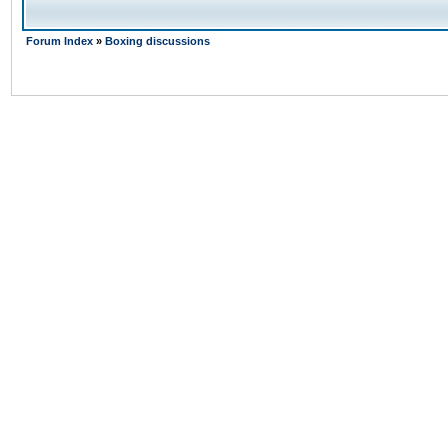
Forum Index
»
Boxing discussions