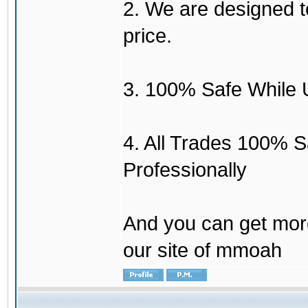
2. We are designed to
price.
3. 100% Safe While 
4. All Trades 100% 
Professionally
And you can get mor
our site of mmoah