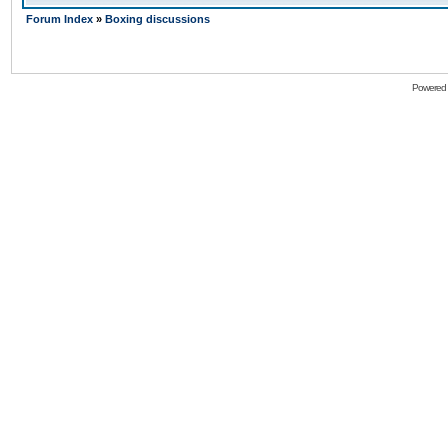
Forum Index
»
Boxing discussions
Powered