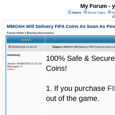
My Forum - y
Search
Recent Topics
Ho
MMOAH Will Delivery FIFA Coins As Soon As Pos
Forum Index
»
Boxing discussions
Author
04/06/2018 11:34:10
Subject:
MMOAH Will Delivery FIFA Coins As Soon As
mmotony
100% Safe & Secure &
Joined: 04/06/2018 11:31:10
Coins!
Messages: 3
Offline
1. If you purchase
FI
out of the game.