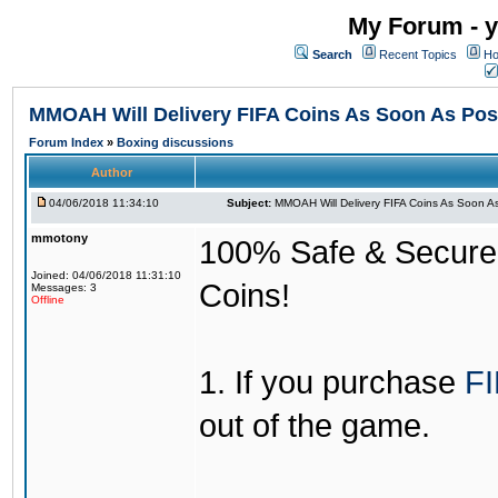
My Forum - y
Search
Recent Topics
Ho
MMOAH Will Delivery FIFA Coins As Soon As Pos
Forum Index
»
Boxing discussions
Author
04/06/2018 11:34:10
Subject:
MMOAH Will Delivery FIFA Coins As Soon As
mmotony
100% Safe & Secure &
Joined: 04/06/2018 11:31:10
Coins!
Messages: 3
Offline
1. If you purchase
FI
out of the game.