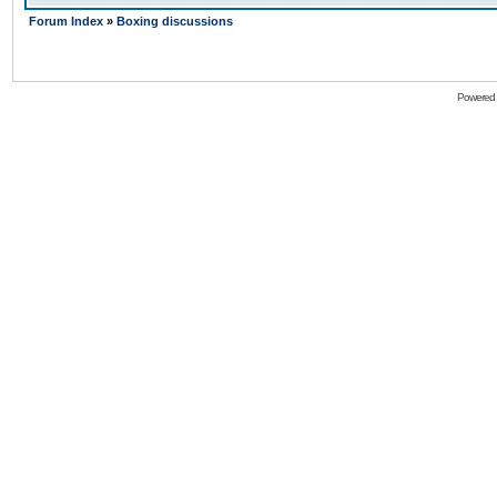
Forum Index
»
Boxing discussions
Powered