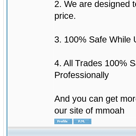
2. We are designed to
price.
3. 100% Safe While 
4. All Trades 100% 
Professionally
And you can get mor
our site of mmoah