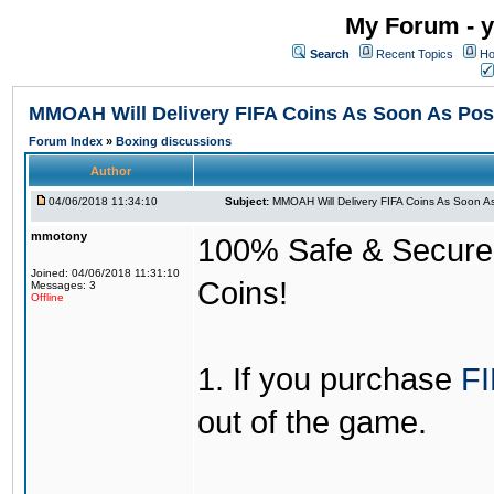
My Forum - y
Search
Recent Topics
Ho
MMOAH Will Delivery FIFA Coins As Soon As Pos
Forum Index
»
Boxing discussions
Author
04/06/2018 11:34:10
Subject:
MMOAH Will Delivery FIFA Coins As Soon As
mmotony
100% Safe & Secure &
Joined: 04/06/2018 11:31:10
Coins!
Messages: 3
Offline
1. If you purchase
FI
out of the game.