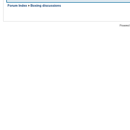
Forum Index
»
Boxing discussions
Powered