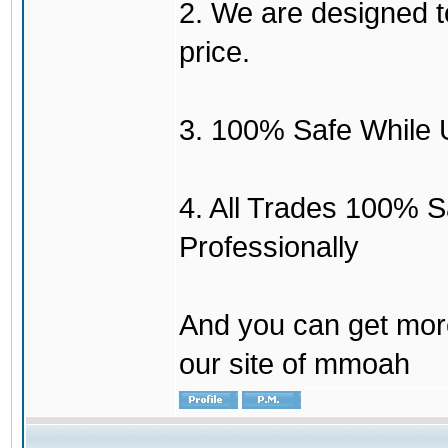
2. We are designed to
price.
3. 100% Safe While 
4. All Trades 100% 
Professionally
And you can get mor
our site of mmoah