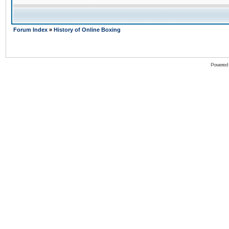
Forum Index
»
History of Online Boxing
Powered