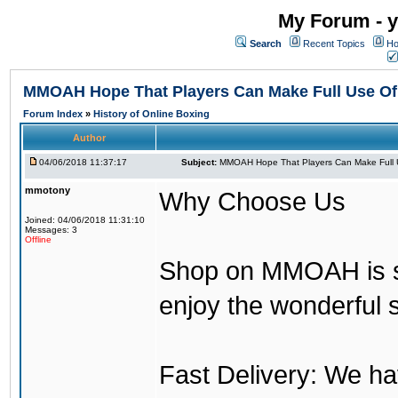
My Forum - y
Search
Recent Topics
Ho
MMOAH Hope That Players Can Make Full Use O
Forum Index
»
History of Online Boxing
Author
04/06/2018 11:37:17
Subject:
MMOAH Hope That Players Can Make Full 
mmotony
Why Choose Us
Joined: 04/06/2018 11:31:10
Messages: 3
Offline
Shop on MMOAH is s
enjoy the wonderful 
Fast Delivery: We h