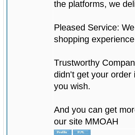
the platforms, we del
Pleased Service: We 
shopping experience
Trustworthy Company:
didn't get your order
you wish.
And you can get mor
our site MMOAH