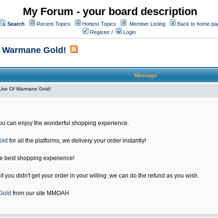
My Forum - your board description
Search
Recent Topics
Hottest Topics
Member Listing
Back to home pa
Register
/
Login
f Warmane Gold!
Message
Use Of Warmane Gold!
u can enjoy the wonderful shopping experience.
old
for all the platforms, we delivery your order instantly!
he best shopping experience!
 you didn't get your order in your willing ,we can do the refund as you wish.
Gold
from our site MMOAH