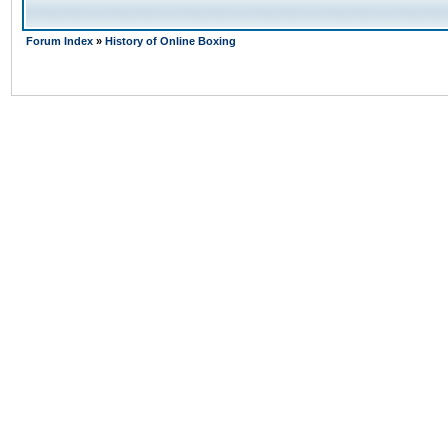
Forum Index
»
History of Online Boxing