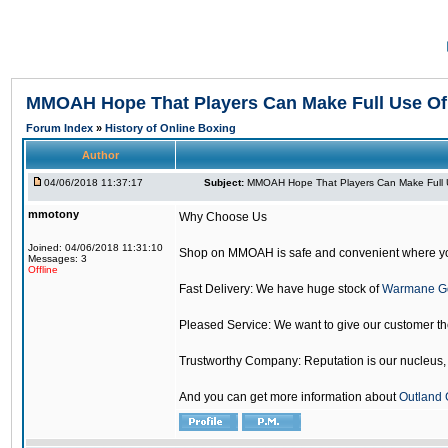
MMOAH Hope That Players Can Make Full Use O
Forum Index
»
History of Online Boxing
Author
04/06/2018 11:37:17
Subject:
MMOAH Hope That Players Can Make Full 
mmotony
Why Choose Us
Joined: 04/06/2018 11:31:10
Shop on MMOAH is safe and convenient where yo
Messages: 3
Offline
Fast Delivery: We have huge stock of
Warmane G
Pleased Service: We want to give our customer t
Trustworthy Company: Reputation is our nucleus, if
And you can get more information about
Outland 