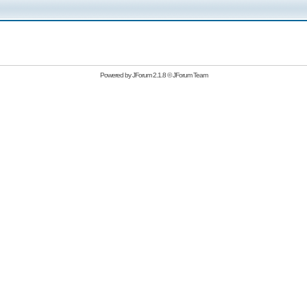
Powered by
JForum 2.1.8
©
JForum Team