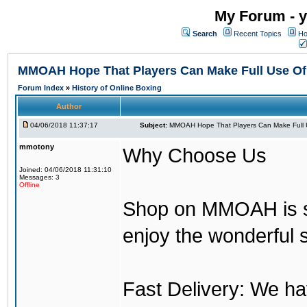
My Forum - y
Search
Recent Topics
Ho
MMOAH Hope That Players Can Make Full Use O
Forum Index
»
History of Online Boxing
Author
04/06/2018 11:37:17
Subject:
MMOAH Hope That Players Can Make Full 
mmotony
Why Choose Us
Joined: 04/06/2018 11:31:10
Messages: 3
Offline
Shop on MMOAH is s
enjoy the wonderful 
Fast Delivery: We h