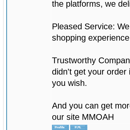
the platforms, we del
Pleased Service: We 
shopping experience
Trustworthy Company:
didn't get your order
you wish.
And you can get mor
our site MMOAH