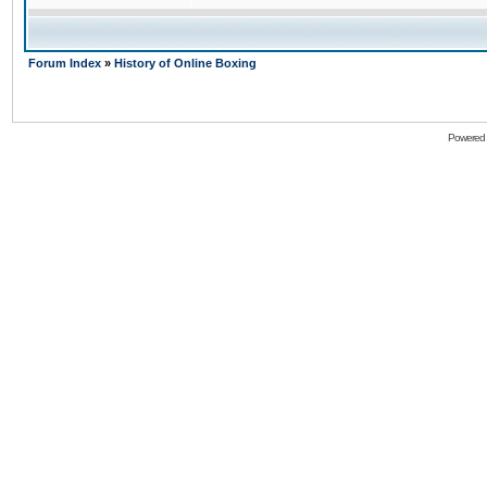
Forum Index
»
History of Online Boxing
Powered