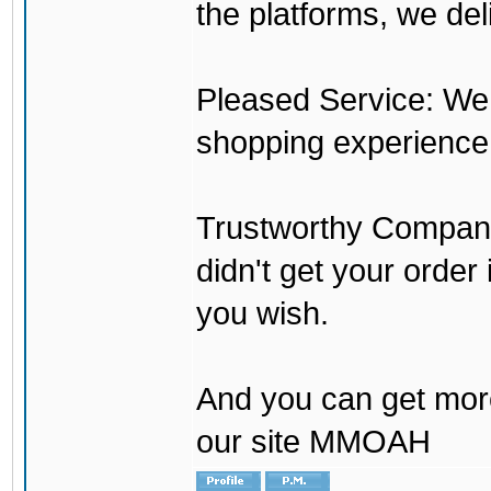
the platforms, we del
Pleased Service: We 
shopping experience
Trustworthy Company:
didn't get your order
you wish.
And you can get mor
our site MMOAH