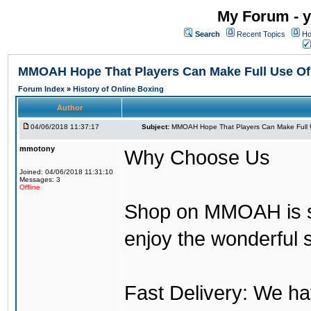
My Forum - y
Search
Recent Topics
Ho
MMOAH Hope That Players Can Make Full Use O
Forum Index
»
History of Online Boxing
Author
04/06/2018 11:37:17
Subject:
MMOAH Hope That Players Can Make Full 
mmotony
Why Choose Us
Joined: 04/06/2018 11:31:10
Messages: 3
Offline
Shop on MMOAH is s
enjoy the wonderful 
Fast Delivery: We h