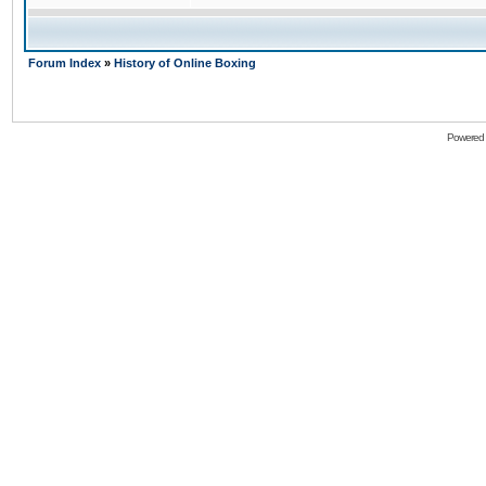
Forum Index
»
History of Online Boxing
Powered