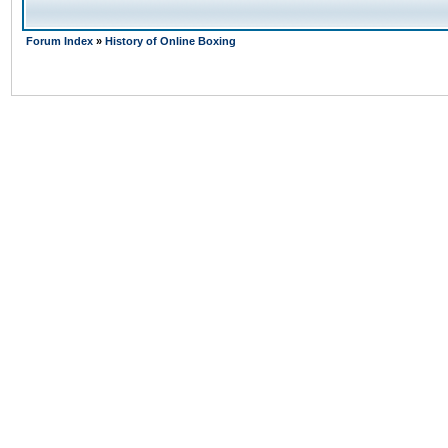
Forum Index
»
History of Online Boxing