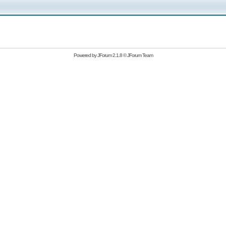
Powered by
JForum 2.1.8
©
JForum Team