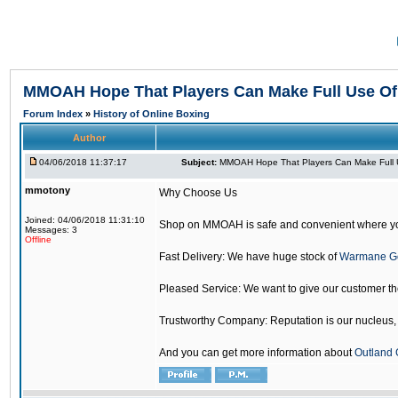
MMOAH Hope That Players Can Make Full Use O
Forum Index
»
History of Online Boxing
Author
04/06/2018 11:37:17
Subject:
MMOAH Hope That Players Can Make Full 
mmotony
Why Choose Us
Joined: 04/06/2018 11:31:10
Shop on MMOAH is safe and convenient where yo
Messages: 3
Offline
Fast Delivery: We have huge stock of
Warmane G
Pleased Service: We want to give our customer t
Trustworthy Company: Reputation is our nucleus, if
And you can get more information about
Outland 