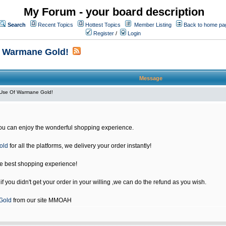
My Forum - your board description
Search
Recent Topics
Hottest Topics
Member Listing
Back to home pa
Register
/
Login
f Warmane Gold!
Message
Use Of Warmane Gold!
u can enjoy the wonderful shopping experience.
old
for all the platforms, we delivery your order instantly!
he best shopping experience!
 you didn't get your order in your willing ,we can do the refund as you wish.
Gold
from our site MMOAH