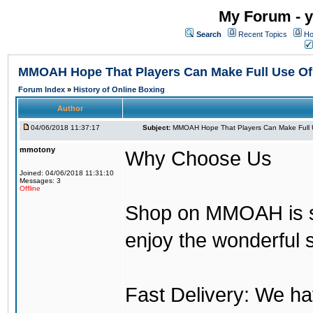
My Forum - y
Search
Recent Topics
Ho
MMOAH Hope That Players Can Make Full Use O
Forum Index
»
History of Online Boxing
Author
04/06/2018 11:37:17
Subject:
MMOAH Hope That Players Can Make Full 
mmotony
Why Choose Us
Joined: 04/06/2018 11:31:10
Messages: 3
Offline
Shop on MMOAH is s
enjoy the wonderful 
Fast Delivery: We h