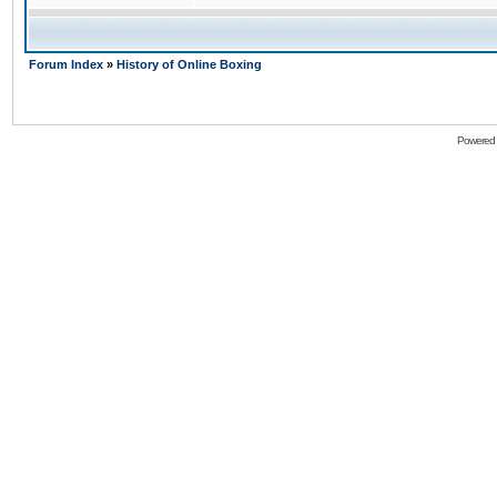
Forum Index
»
History of Online Boxing
Powered