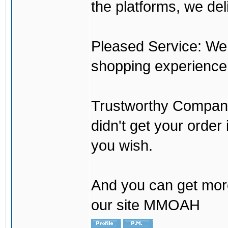
the platforms, we del
Pleased Service: We 
shopping experience
Trustworthy Company:
didn't get your order
you wish.
And you can get mor
our site MMOAH