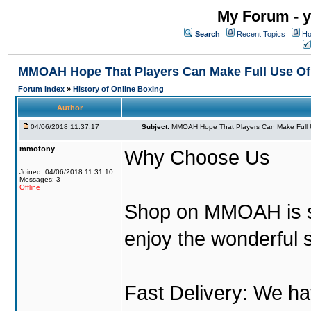
My Forum - y
Search
Recent Topics
Ho
MMOAH Hope That Players Can Make Full Use O
Forum Index
»
History of Online Boxing
Author
04/06/2018 11:37:17
Subject:
MMOAH Hope That Players Can Make Full 
mmotony
Why Choose Us
Joined: 04/06/2018 11:31:10
Messages: 3
Offline
Shop on MMOAH is s
enjoy the wonderful 
Fast Delivery: We h