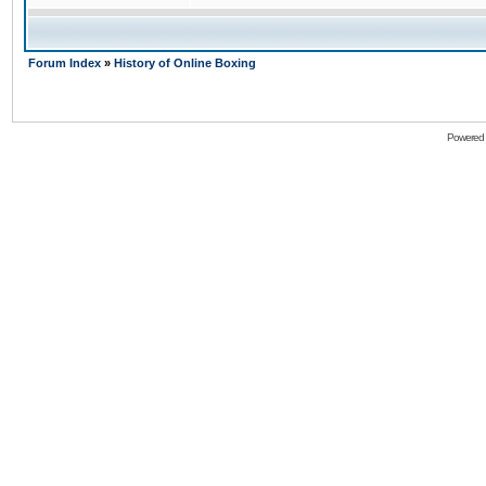
Forum Index
»
History of Online Boxing
Powered