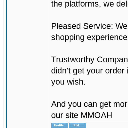
the platforms, we del
Pleased Service: We 
shopping experience
Trustworthy Company:
didn't get your order
you wish.
And you can get mor
our site MMOAH