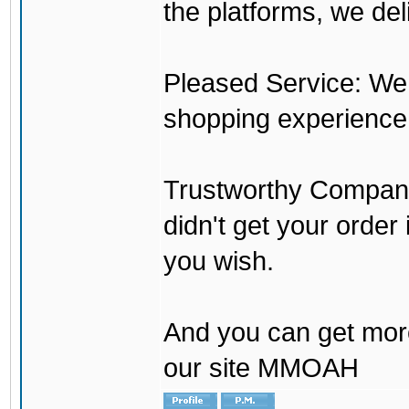
the platforms, we del
Pleased Service: We 
shopping experience
Trustworthy Company:
didn't get your order
you wish.
And you can get mor
our site MMOAH