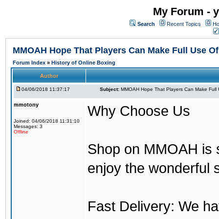
My Forum - y
Search
Recent Topics
Ho
MMOAH Hope That Players Can Make Full Use O
Forum Index
»
History of Online Boxing
Author
04/06/2018 11:37:17
Subject:
MMOAH Hope That Players Can Make Full 
mmotony
Why Choose Us
Joined: 04/06/2018 11:31:10
Messages: 3
Offline
Shop on MMOAH is s
enjoy the wonderful 
Fast Delivery: We h