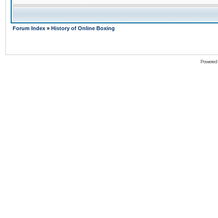
Forum Index
»
History of Online Boxing
Powered