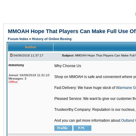
MMOAH Hope That Players Can Make Full Use O
Forum Index
»
History of Online Boxing
Author
04/06/2018 11:37:17
Subject:
MMOAH Hope That Players Can Make Full 
mmotony
Why Choose Us
Joined: 04/06/2018 11:31:10
Shop on MMOAH is safe and convenient where yo
Messages: 3
Offline
Fast Delivery: We have huge stock of
Warmane G
Pleased Service: We want to give our customer t
Trustworthy Company: Reputation is our nucleus, if
And you can get more information about
Outland 