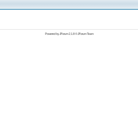
Powered by
JForum 2.1.8
©
JForum Team