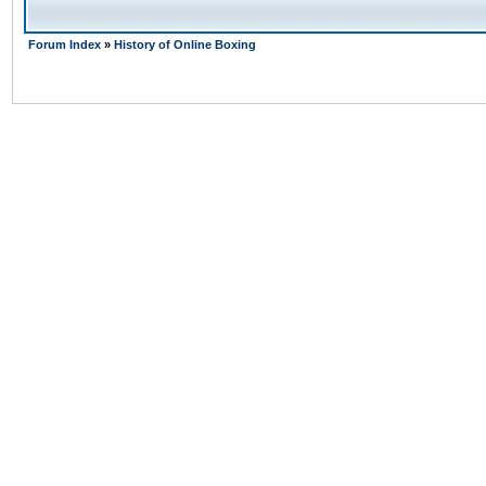
Forum Index
»
History of Online Boxing