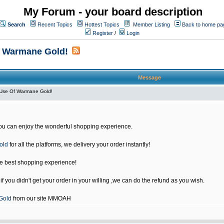
My Forum - your board description
Search
Recent Topics
Hottest Topics
Member Listing
Back to home pa
Register
/
Login
f Warmane Gold!
Message
Use Of Warmane Gold!
u can enjoy the wonderful shopping experience.
old
for all the platforms, we delivery your order instantly!
he best shopping experience!
 you didn't get your order in your willing ,we can do the refund as you wish.
Gold
from our site MMOAH