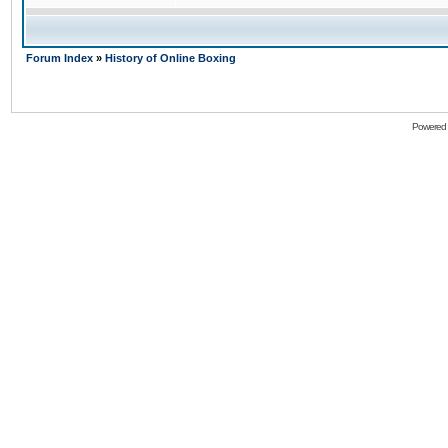
Forum Index
»
History of Online Boxing
Powered