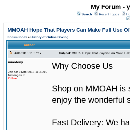
My Forum - y
Search
Recent Topics
Ho
MMOAH Hope That Players Can Make Full Use O
Forum Index
»
History of Online Boxing
Author
04/06/2018 11:37:17
Subject:
MMOAH Hope That Players Can Make Full 
mmotony
Why Choose Us
Joined: 04/06/2018 11:31:10
Messages: 3
Offline
Shop on MMOAH is s
enjoy the wonderful 
Fast Delivery: We h