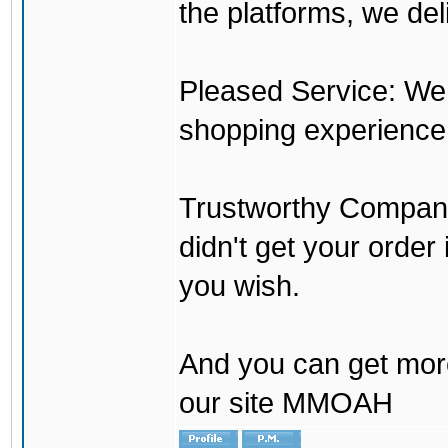
the platforms, we del
Pleased Service: We 
shopping experience
Trustworthy Company:
didn't get your order
you wish.
And you can get mor
our site MMOAH