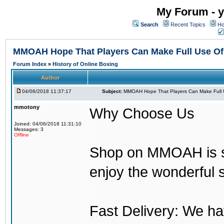
My Forum - y
Search
Recent Topics
Ho
MMOAH Hope That Players Can Make Full Use O
Forum Index
»
History of Online Boxing
Author
04/06/2018 11:37:17
Subject:
MMOAH Hope That Players Can Make Full 
mmotony
Why Choose Us
Joined: 04/06/2018 11:31:10
Messages: 3
Offline
Shop on MMOAH is s
enjoy the wonderful 
Fast Delivery: We h