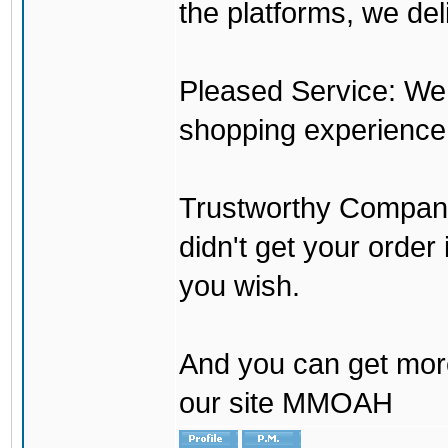
the platforms, we del
Pleased Service: We 
shopping experience
Trustworthy Company:
didn't get your order
you wish.
And you can get mor
our site MMOAH