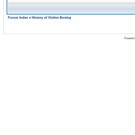
Forum Index
»
History of Online Boxing
Powered