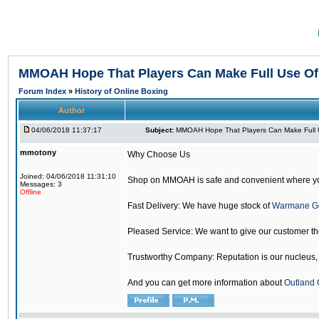
MMOAH Hope That Players Can Make Full Use O
Forum Index
»
History of Online Boxing
Author
04/06/2018 11:37:17
Subject:
MMOAH Hope That Players Can Make Full 
mmotony
Why Choose Us
Joined: 04/06/2018 11:31:10
Shop on MMOAH is safe and convenient where yo
Messages: 3
Offline
Fast Delivery: We have huge stock of
Warmane G
Pleased Service: We want to give our customer t
Trustworthy Company: Reputation is our nucleus, if
And you can get more information about
Outland 