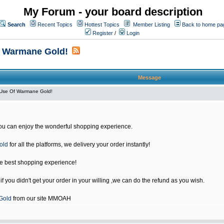
My Forum - your board description
Search
Recent Topics
Hottest Topics
Member Listing
Back to home pa
Register
/
Login
f Warmane Gold!
Message
Use Of Warmane Gold!
u can enjoy the wonderful shopping experience.
old
for all the platforms, we delivery your order instantly!
he best shopping experience!
 you didn't get your order in your willing ,we can do the refund as you wish.
Gold
from our site MMOAH