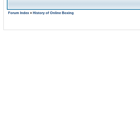
Forum Index
»
History of Online Boxing