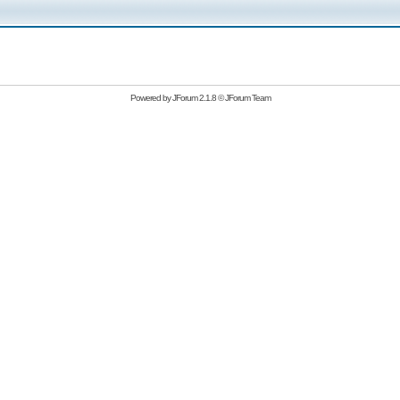
Powered by
JForum 2.1.8
©
JForum Team