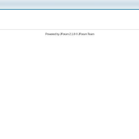
Powered by
JForum 2.1.8
©
JForum Team