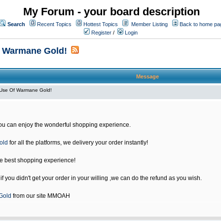
My Forum - your board description
Search
Recent Topics
Hottest Topics
Member Listing
Back to home pa
Register
/
Login
f Warmane Gold!
Message
Use Of Warmane Gold!
u can enjoy the wonderful shopping experience.
old
for all the platforms, we delivery your order instantly!
he best shopping experience!
 you didn't get your order in your willing ,we can do the refund as you wish.
Gold
from our site MMOAH