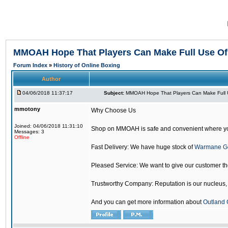
MMOAH Hope That Players Can Make Full Use O
Forum Index
»
History of Online Boxing
Author
04/06/2018 11:37:17
Subject:
MMOAH Hope That Players Can Make Full 
mmotony
Why Choose Us
Joined: 04/06/2018 11:31:10
Shop on MMOAH is safe and convenient where yo
Messages: 3
Offline
Fast Delivery: We have huge stock of
Warmane G
Pleased Service: We want to give our customer t
Trustworthy Company: Reputation is our nucleus, if
And you can get more information about
Outland 