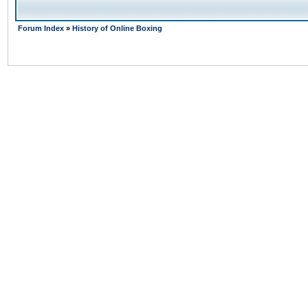
Forum Index
»
History of Online Boxing