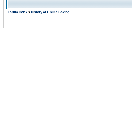
Forum Index
»
History of Online Boxing