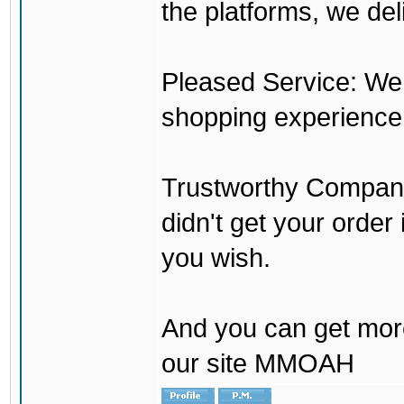
the platforms, we del
Pleased Service: We 
shopping experience
Trustworthy Company:
didn't get your order
you wish.
And you can get mor
our site MMOAH