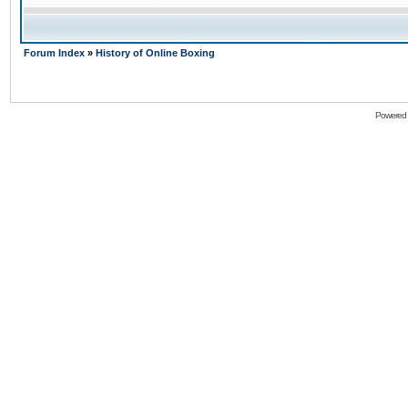
Forum Index
»
History of Online Boxing
Powered