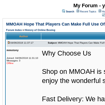
My Forum - y
Search
Recent Topics
Ho
MMOAH Hope That Players Can Make Full Use O
Forum Index
»
History of Online Boxing
Author
04/06/2018 11:37:17
Subject:
MMOAH Hope That Players Can Make Full 
mmotony
Why Choose Us
Joined: 04/06/2018 11:31:10
Messages: 3
Offline
Shop on MMOAH is s
enjoy the wonderful 
Fast Delivery: We h