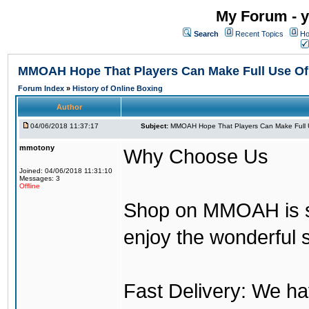
My Forum - y
Search
Recent Topics
Ho
MMOAH Hope That Players Can Make Full Use O
Forum Index
»
History of Online Boxing
Author
04/06/2018 11:37:17
Subject:
MMOAH Hope That Players Can Make Full 
mmotony
Why Choose Us
Joined: 04/06/2018 11:31:10
Messages: 3
Offline
Shop on MMOAH is s
enjoy the wonderful 
Fast Delivery: We h