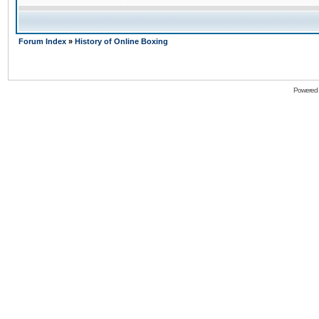
Forum Index
»
History of Online Boxing
Powered