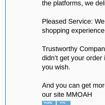
the platforms, we del
Pleased Service: We 
shopping experience
Trustworthy Company:
didn't get your order
you wish.
And you can get mor
our site MMOAH