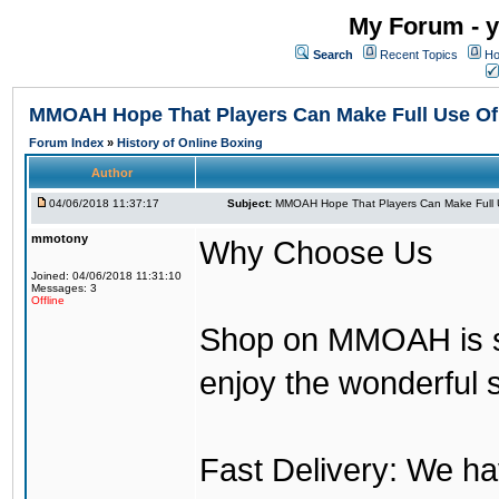
My Forum - y
Search
Recent Topics
Ho
MMOAH Hope That Players Can Make Full Use O
Forum Index
»
History of Online Boxing
Author
04/06/2018 11:37:17
Subject:
MMOAH Hope That Players Can Make Full 
mmotony
Why Choose Us
Joined: 04/06/2018 11:31:10
Messages: 3
Offline
Shop on MMOAH is s
enjoy the wonderful 
Fast Delivery: We h