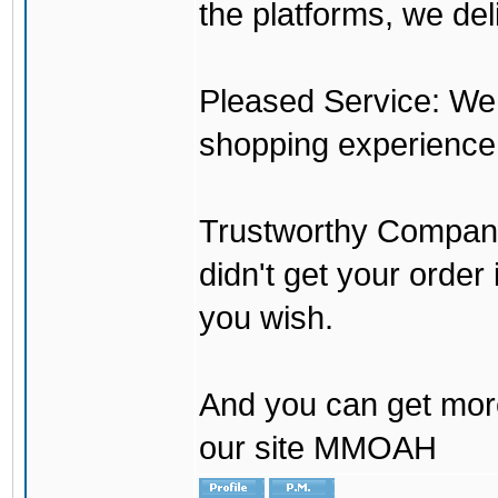
the platforms, we del
Pleased Service: We 
shopping experience
Trustworthy Company:
didn't get your order
you wish.
And you can get mor
our site MMOAH