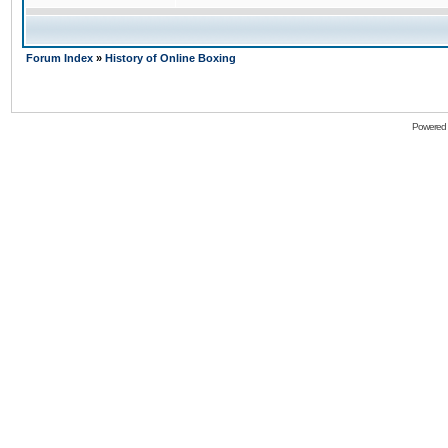
Forum Index
»
History of Online Boxing
Powered