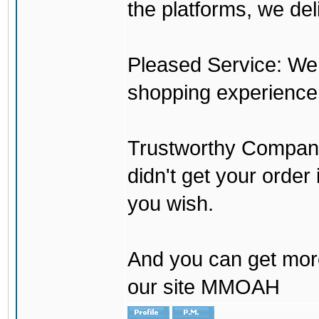
the platforms, we del
Pleased Service: We 
shopping experience
Trustworthy Company:
didn't get your order
you wish.
And you can get mor
our site MMOAH