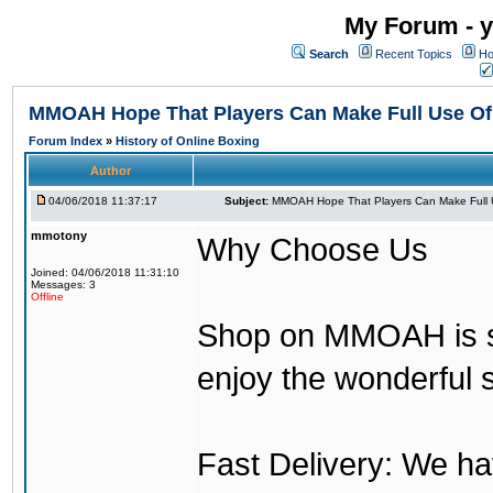
My Forum - y
Search
Recent Topics
Ho
MMOAH Hope That Players Can Make Full Use O
Forum Index
»
History of Online Boxing
Author
04/06/2018 11:37:17
Subject:
MMOAH Hope That Players Can Make Full 
mmotony
Why Choose Us
Joined: 04/06/2018 11:31:10
Messages: 3
Offline
Shop on MMOAH is s
enjoy the wonderful 
Fast Delivery: We h