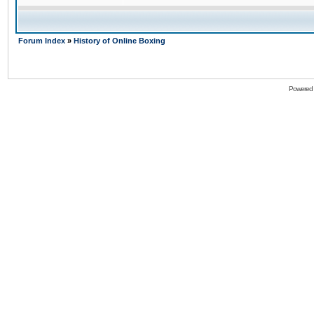
Forum Index
»
History of Online Boxing
Powered